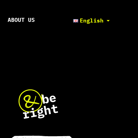
ABOUT US
English