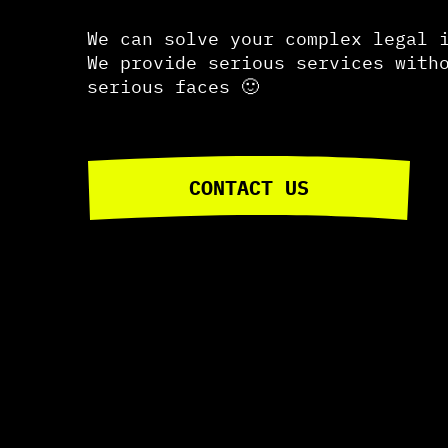
We can solve your complex legal 
We provide serious services with
serious faces 🙂
CONTACT US