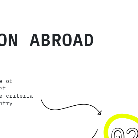
ON ABROAD
e of
et
e criteria
ntry
0