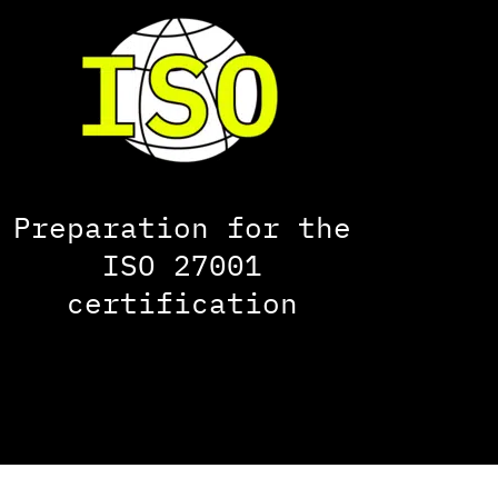
Preparation for the
ISO 27001
certification