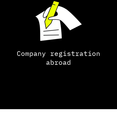
Company registration
abroad