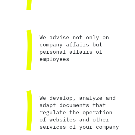
We advise not only on
company affairs but
personal affairs of
employees
We develop, analyze and
adapt documents that
regulate the operation
of websites and other
services of your company