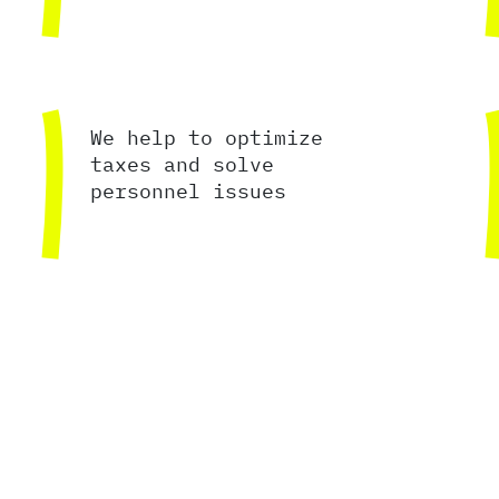
We help to optimize
taxes and solve
personnel issues