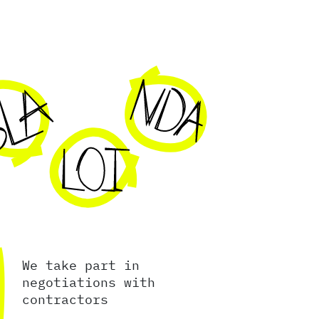
We take part in
negotiations with
contractors