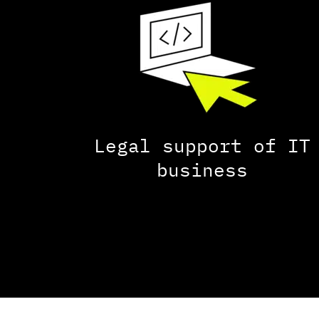
Legal support of IT
business