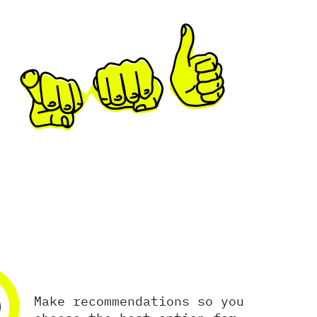
2
Make recommendations so you