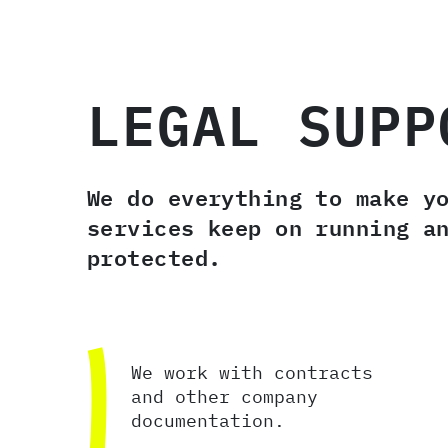
LEGAL SUPP
We do everything to make y
services keep on running a
protected.
We work with contracts
and other company
documentation.