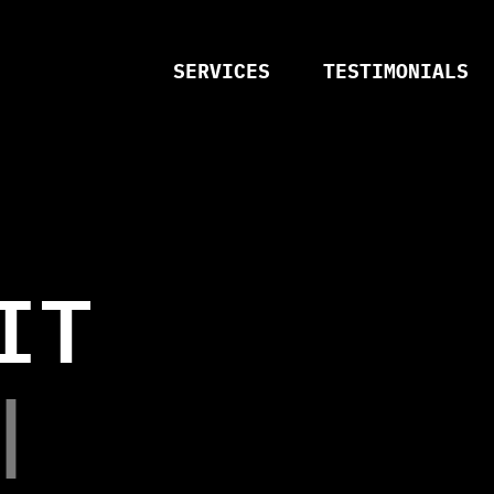
SERVICES
TESTIMONIALS
I
T
N
C
Y