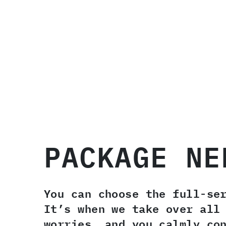
PACKAGE NE
You can choose the full-se
It’s when we take over all
worries, and you calmly co