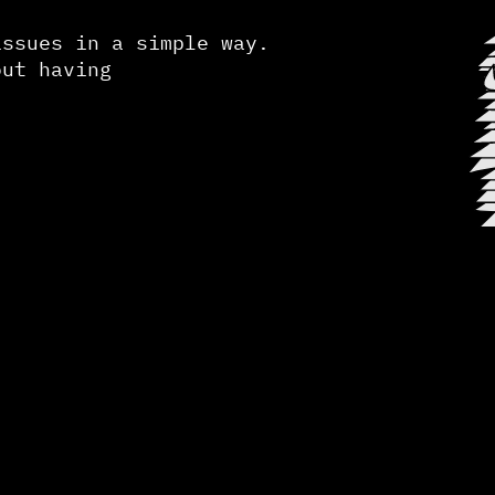
issues in a simple way.
out having