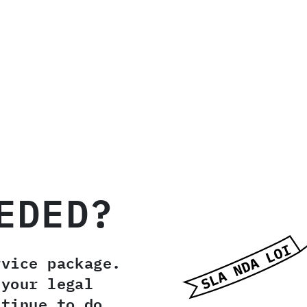
EDED?
rvice package.
 your legal
ntinue to do