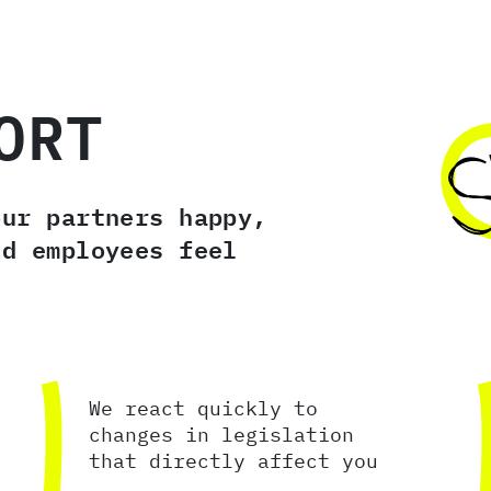
ORT
our partners happy,
nd employees feel
We react quickly to
changes in legislation
that directly affect you