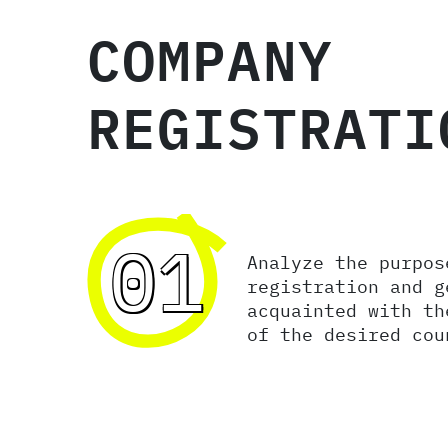
COMPANY
REGISTRATI
01
Analyze the purpos
registration and g
acquainted with th
of the desired cou