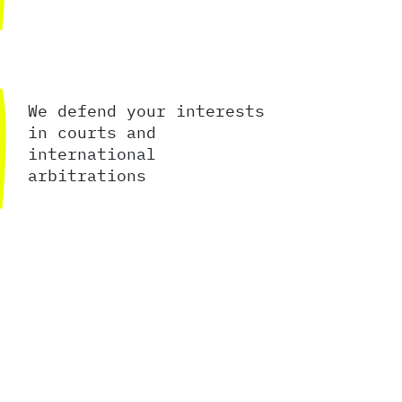
We defend your interests
in courts and
international
arbitrations