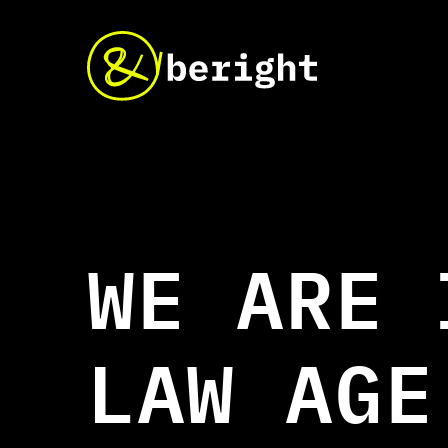
W
E
A
R
E
L
A
W
A
G
E